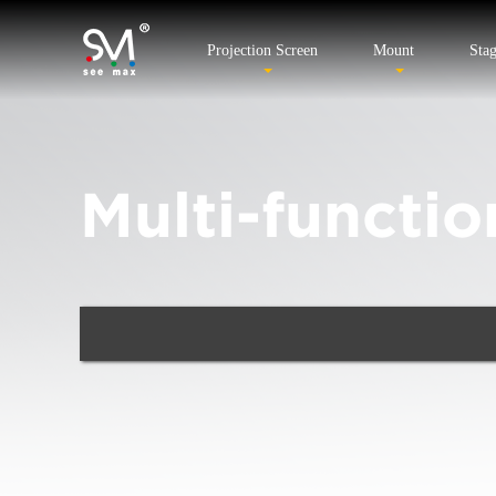
Projection Screen
Mount
Sta
Multi-functio