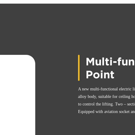
Multi-fun
Point
A new multi-functional electric l
alloy body, suitable for ceiling h
to control the lifting. Two – sect
Equipped with aviation socket and 