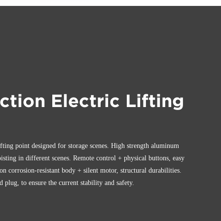
ction Electric Lifting
ifting point designed for storage scenes. High strength aluminum
oisting in different scenes. Remote control + physical buttons, easy
ion corrosion-resistant body + silent motor, structural durabilities.
plug, to ensure the current stability and safety.