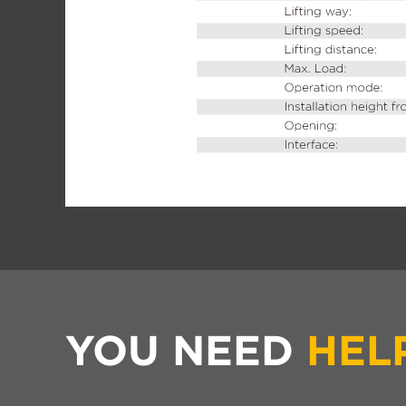
YOU NEED
HEL