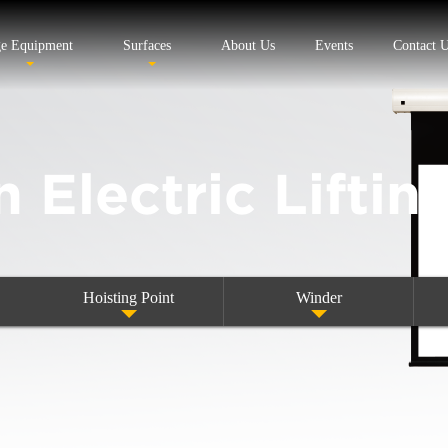
ge Equipment
Surfaces
About Us
Events
Contact 
n Electric Liftin
Hoisting Point
Winder