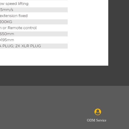
ODM Service