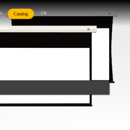
Us
CN
Catalog
g Point