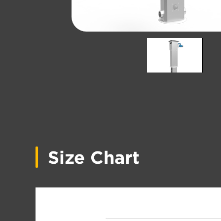
Size Chart