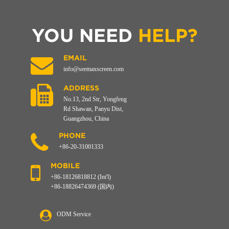
YOU NEED
HELP?
EMAIL
info@seemaxscreen.com
ADDRESS
No.13, 2nd Str, Yongfeng
Rd Shawan, Panyu Dist,
Guangzhou, China
PHONE
+86-20-31001333
MOBILE
+86-18126818812 (Int'l)
+86-18826474369 (国内)
ODM Service