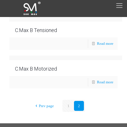
C.Max B Tensioned
Read more
C.Max B Motorized
Read more
Prev page
1
2