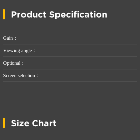
Product Specification
Gain：
Viewing angle：
Optional：
Screen selection：
Size Chart