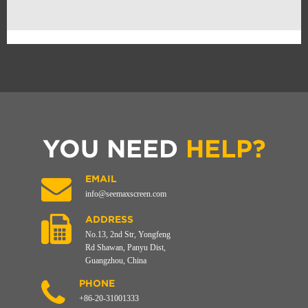
YOU NEED
HELP?
EMAIL
info@seemaxscreen.com
ADDRESS
No.13, 2nd Str, Yongfeng
Rd Shawan, Panyu Dist,
Guangzhou, China
PHONE
+86-20-31001333