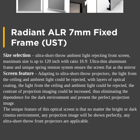
Radiant ALR 7mm Fixed
Frame (UST)
Size selection
– ultra-short-throw ambient light rejecting front screen,
maximum size is up to 120 inch with ratio 16:9. Ultra-thin aluminum
frame and unique spring tension system ensure the screen flat as the mirror.
Screen feature
– Adapting to ultra-short-throw projectors, the light from
the ceiling and ambient light could be rejected, with layers of optical
coating, the light from the ceiling and ambient light could be rejected, the
contrast of projection imaging could be increased, thus eliminating the
dependence for the dark environment and present the perfect projection
image.
The unique feature of this optical screen is that no matter the bright or dark
cinema environment, any projection image will be shown perfectly, any
ultra-short-throw front projectors are applicable.