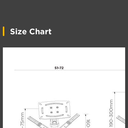
Size Chart