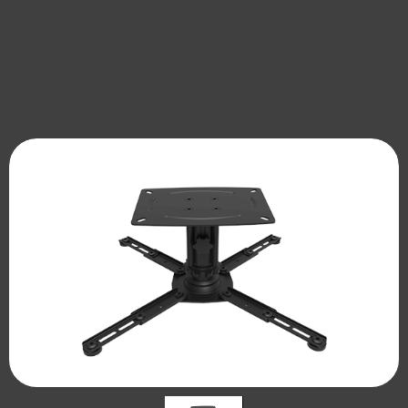
DM Series Relescopic Projector Lift
Platform
Dual-arm Projector Lift,
Smart UST Projector/Laser TV Telescopic
CM120Y/230Y/340Y/450Y
Platform
Ultra Thin Projector Lift
ULTRA SLIM PROJECTOR LIFT，
CA510X / CA610X