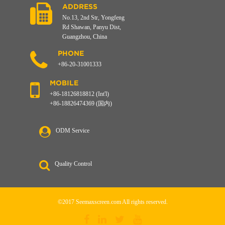
ADDRESS
No.13, 2nd Str, Yongfeng
Rd Shawan, Panyu Dist,
Guangzhou, China
PHONE
+86-20-31001333
MOBILE
+86-18126818812 (Int'l)
+86-18826474369 (国内)
ODM Service
Quality Control
©2017 Seemaxscreen.com All rights reserved.