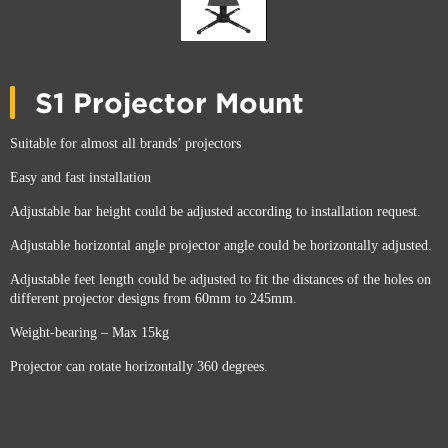
S1 Projector Mount
Suitable for almost all brands’ projectors
Easy and fast installation
Adjustable bar height could be adjusted according to installation request.
Adjustable horizontal angle projector angle could be horizontally adjusted.
Adjustable feet length could be adjusted to fit the distances of the holes on
different projector designs from 60mm to 245mm.
Weight-bearing – Max 15kg
Projector can rotate horizontally 360 degrees.