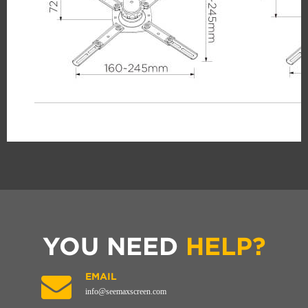
YOU NEED
HELP?
EMAIL
info@seemaxscreen.com