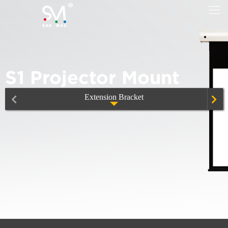
S1 Projector Mount
Extension Bracket
Extension Bracket Model EB
Motorized Projector lift, CM50/100/150
S1 Projector Mount
Ultra Thin Projector lift, CM100D/200D
Titan-series-SA80
S2 Projector Mount
Ultra Thin Projector Lift, CM100DL/200DL
Titan-series-DA150
S3 Projector Mount
Smart-X Projector Lift, CM76X
Mobile Office Cart
S4 Projector Mount
Smart-X Projector Lift, CM76XE
Smart UST Projector Metal Telescopic