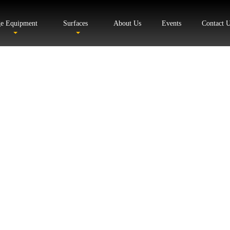
ge Equipment
Surfaces
About Us
Events
Contact 