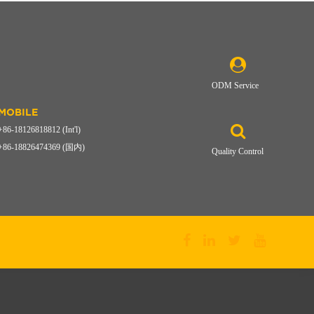
ODM Service
MOBILE
+86-18126818812 (Int'l)
+86-18826474369 (国内)
Quality Control