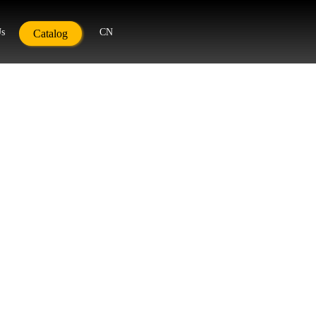
Us
CN
Catalog