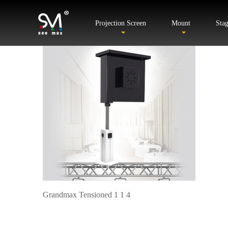
Projection Screen
Mount
Sta
Grandmax Tensioned 1 1 4