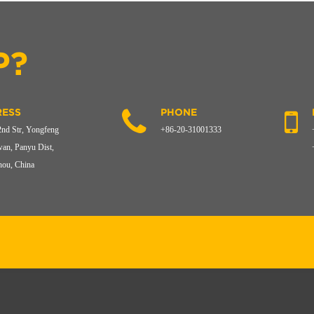
P?
ESS
PHONE
2nd Str, Yongfeng
+86-20-31001333
an, Panyu Dist,
ou, China