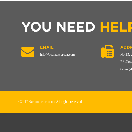
YOU NEED
HEL
EMAIL
ADDR
info@seemaxscreen.com
No.13, 
Rd Shaw
Guangzh
©2017 Seemaxscreen.com All rights reserved.