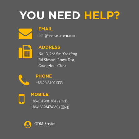
YOU NEED
HELP?
EMAIL
info@seemaxscreen.com
ADDRESS
No.13, 2nd Str, Yongfeng
Rd Shawan, Panyu Dist,
Guangzhou, China
PHONE
+86-20-31001333
MOBILE
+86-18126818812 (Int'l)
+86-18826474369 (国内)
ODM Service