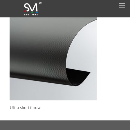
Ultra short throw