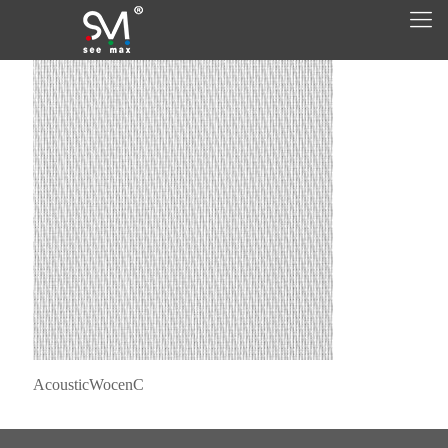
AcousticWocenC