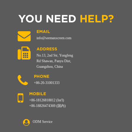
YOU NEED
HELP?
EMAIL
info@seemaxscreen.com
ADDRESS
No.13, 2nd Str, Yongfeng
Rd Shawan, Panyu Dist,
Guangzhou, China
PHONE
+86-20-31001333
MOBILE
+86-18126818812 (Int'l)
+86-18826474369 (国内)
ODM Service