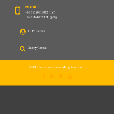
MOBILE
+86-18126818812 (Int'l)
+86-18826474369 (国内)
ODM Service
Quality Control
©2017 Seemaxscreen.com All rights reserved.