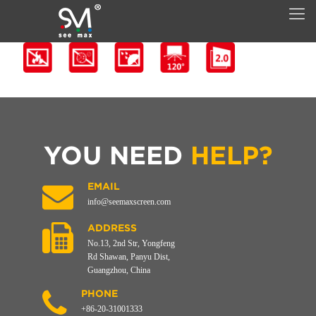
YOU NEED
HELP?
EMAIL
info@seemaxscreen.com
ADDRESS
No.13, 2nd Str, Yongfeng
Rd Shawan, Panyu Dist,
Guangzhou, China
PHONE
+86-20-31001333