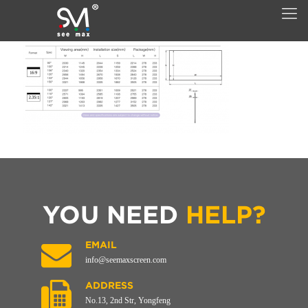
YOU NEED
HELP?
EMAIL
info@seemaxscreen.com
ADDRESS
No.13, 2nd Str, Yongfeng