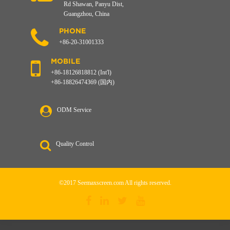
Rd Shawan, Panyu Dist,
Guangzhou, China
PHONE
+86-20-31001333
MOBILE
+86-18126818812 (Int'l)
+86-18826474369 (国内)
ODM Service
Quality Control
©2017 Seemaxscreen.com All rights reserved.