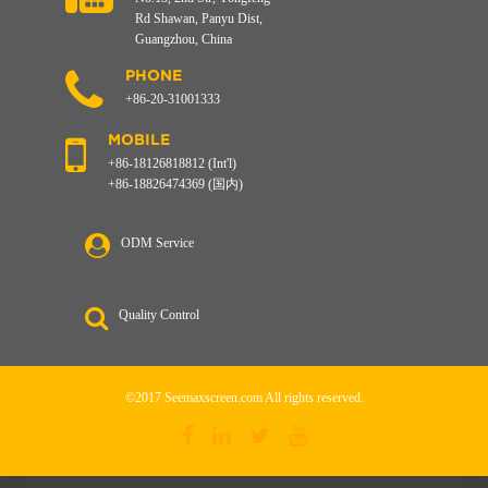
Rd Shawan, Panyu Dist,
Guangzhou, China
PHONE
+86-20-31001333
MOBILE
+86-18126818812 (Int'l)
+86-18826474369 (国内)
ODM Service
Quality Control
©2017 Seemaxscreen.com All rights reserved.