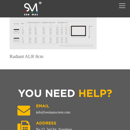
Radiant ALR 8cm
YOU NEED
HELP?
EMAIL
info@seemaxscreen.com
ADDRESS
No.13, 2nd Str, Yongfeng