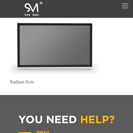
Radiant 8cm
YOU NEED
HELP?
EMAIL