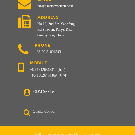
info@seemaxscreen.com
ADDRESS
No.13, 2nd Str, Yongfeng
Rd Shawan, Panyu Dist,
Guangzhou, China
PHONE
+86-20-31001333
MOBILE
+86-18126818812 (Int'l)
+86-18826474369 (国内)
ODM Service
Quality Control
©2017 Seemaxscreen.com All rights reserved.