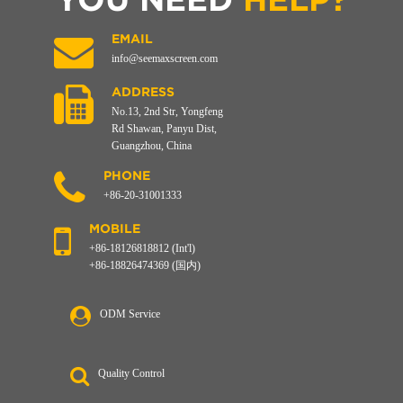
EMAIL
info@seemaxscreen.com
ADDRESS
No.13, 2nd Str, Yongfeng
Rd Shawan, Panyu Dist,
Guangzhou, China
PHONE
+86-20-31001333
MOBILE
+86-18126818812 (Int'l)
+86-18826474369 (国内)
ODM Service
Quality Control