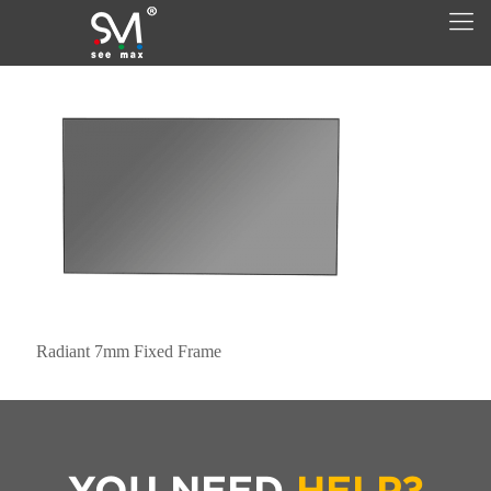
Radiant 7mm Fixed Frame
YOU NEED
HELP?