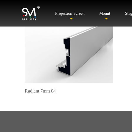
Projection Screen
Mount
Sta
Radiant 7mm 04