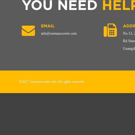
YOU NEED
HEL
EMAIL
ADDR
info@seemaxscreen.com
No.13, 
Rd Shaw
Guangzh
©2017 Seemaxscreen.com All rights reserved.