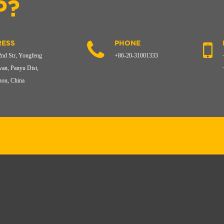
P?
ESS
PHONE
2nd Str, Yongfeng
+86-20-31001333
an, Panyu Dist,
ou, China