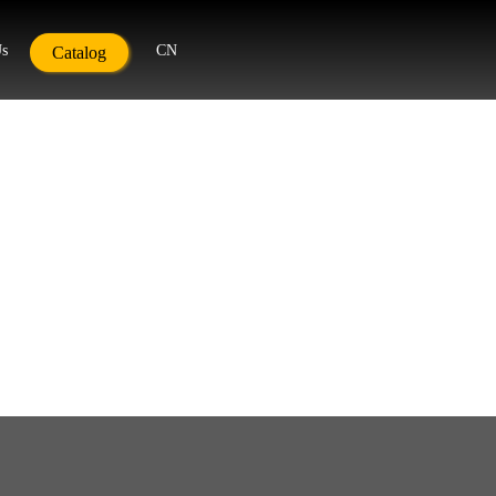
Us
CN
Catalog