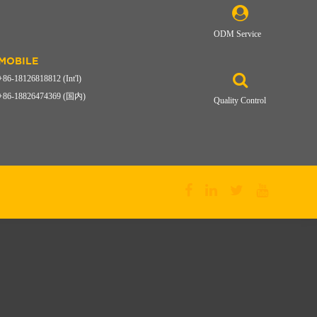
ODM Service
MOBILE
+86-18126818812 (Int'l)
+86-18826474369 (国内)
Quality Control