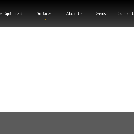
ge Equipment
Surfaces
About Us
Events
Contact 