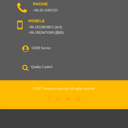
PHONE
+86-20-31001333
MOBILE
+86-18126818812 (Int'l)
+86-18826474369 (国内)
ODM Service
Quality Control
©2017 Seemaxscreen.com All rights reserved.