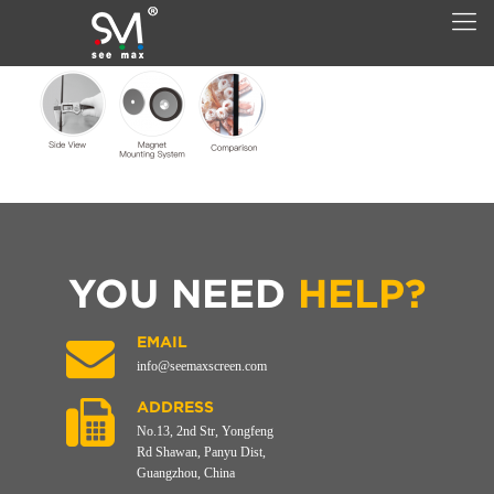
YOU NEED
HELP?
EMAIL
info@seemaxscreen.com
ADDRESS
No.13, 2nd Str, Yongfeng
Rd Shawan, Panyu Dist,
Guangzhou, China