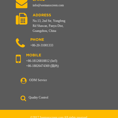
info@seemaxscreen.com
ADDRESS
No.13, 2nd Str, Yongfeng
Rd Shawan, Panyu Dist,
Guangzhou, China
PHONE
+86-20-31001333
MOBILE
+86-18126818812 (Int'l)
+86-18826474369 (国内)
ODM Service
Quality Control
©2017 Seemaxscreen.com All rights reserved.