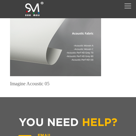
Imagine Acoustic 05
YOU NEED
HELP?
EMAIL