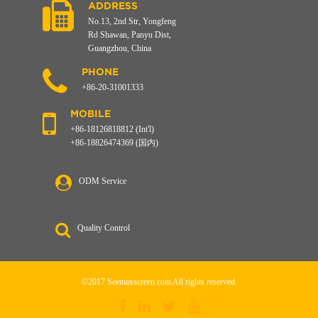
ADDRESS
No.13, 2nd Str, Yongfeng
Rd Shawan, Panyu Dist,
Guangzhou, China
PHONE
+86-20-31001333
MOBILE
+86-18126818812 (Int'l)
+86-18826474369 (国内)
ODM Service
Quality Control
©2017 Seemaxscreen.com All rights reserved.