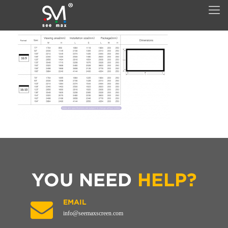
YOU NEED
HELP?
EMAIL
info@seemaxscreen.com