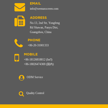
EMAIL
info@seemaxscreen.com
ADDRESS
No.13, 2nd Str, Yongfeng
Rd Shawan, Panyu Dist,
Guangzhou, China
PHONE
+86-20-31001333
MOBILE
+86-18126818812 (Int'l)
+86-18826474369 (国内)
ODM Service
Quality Control