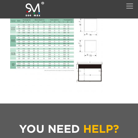
YOU NEED
HELP?