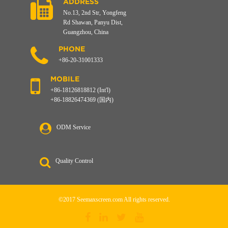
ADDRESS
No.13, 2nd Str, Yongfeng
Rd Shawan, Panyu Dist,
Guangzhou, China
PHONE
+86-20-31001333
MOBILE
+86-18126818812 (Int'l)
+86-18826474369 (国内)
ODM Service
Quality Control
©2017 Seemaxscreen.com All rights reserved.