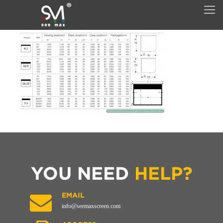
YOU NEED
HELP?
EMAIL
info@seemaxscreen.com