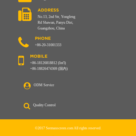
ADDRESS
No.13, 2nd Str, Yongfeng
Rd Shawan, Panyu Dist,
Guangzhou, China
PHONE
+86-20-31001333
MOBILE
+86-18126818812 (Int'l)
+86-18826474369 (国内)
ODM Service
Quality Control
©2017 Seemaxscreen.com All rights reserved.