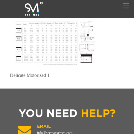
Delicate Motorized 1
YOU NEED
HELP?
EMAIL
info@seemaxscreen.com