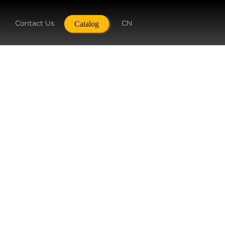
Contact Us
CN
Catalog