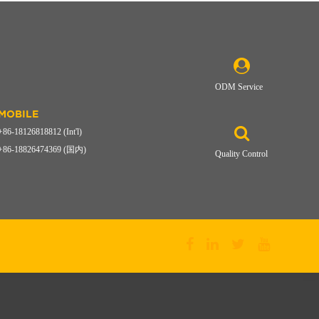
ODM Service
MOBILE
+86-18126818812 (Int'l)
+86-18826474369 (国内)
Quality Control