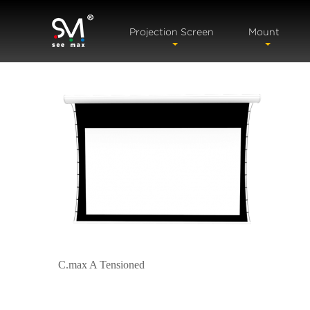
Projection Screen
Mount
C.max A Tensioned