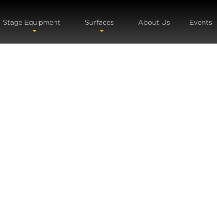
Stage Equipment
Surfaces
About Us
Events