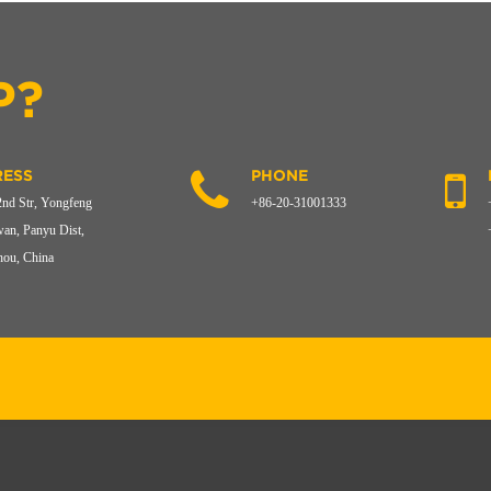
P?
ESS
PHONE
2nd Str, Yongfeng
+86-20-31001333
an, Panyu Dist,
ou, China