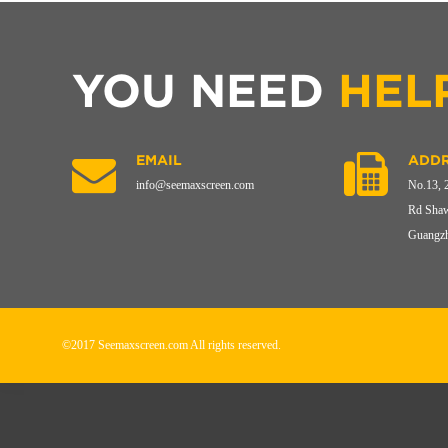
YOU NEED
HEL
EMAIL
ADDR
info@seemaxscreen.com
No.13, 
Rd Shaw
Guangzh
©2017 Seemaxscreen.com All rights reserved.