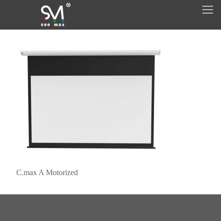
C.max A Motorized