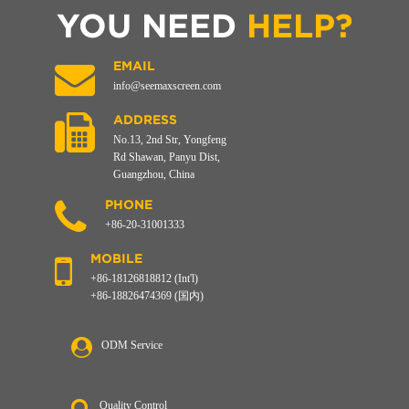
YOU NEED
HELP?
EMAIL
info@seemaxscreen.com
ADDRESS
No.13, 2nd Str, Yongfeng
Rd Shawan, Panyu Dist,
Guangzhou, China
PHONE
+86-20-31001333
MOBILE
+86-18126818812 (Int'l)
+86-18826474369 (国内)
ODM Service
Quality Control