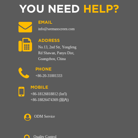
YOU NEED
HELP?
EMAIL
info@seemaxscreen.com
ADDRESS
No.13, 2nd Str, Yongfeng
Rd Shawan, Panyu Dist,
Guangzhou, China
PHONE
+86-20-31001333
MOBILE
+86-18126818812 (Int'l)
+86-18826474369 (国内)
ODM Service
Quality Control