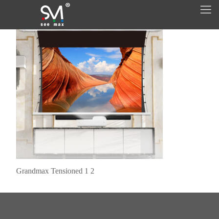
Grandmax Tensioned 1 2