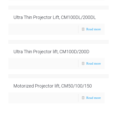
Ultra Thin Projector Lift, CM100DL/200DL
Read more
Ultra Thin Projector lift, CM100D/200D
Read more
Motorized Projector lift, CM50/100/150
Read more