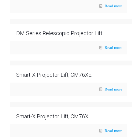
Read more
DM Series Relescopic Projector Lift
Read more
Smart-X Projector Lift, CM76XE
Read more
Smart-X Projector Lift, CM76X
Read more