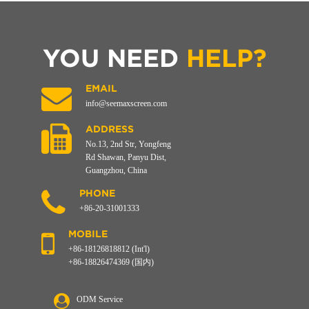
YOU NEED
HELP?
EMAIL
info@seemaxscreen.com
ADDRESS
No.13, 2nd Str, Yongfeng
Rd Shawan, Panyu Dist,
Guangzhou, China
PHONE
+86-20-31001333
MOBILE
+86-18126818812 (Int'l)
+86-18826474369 (国内)
ODM Service