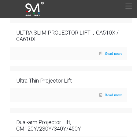
ULTRA SLIM PROJECTOR LIFT，CA510X /
CA610X
Read more
Ultra Thin Projector Lift
Read more
Dual-arm Projector Lift,
CM120Y/230Y/340Y/450Y