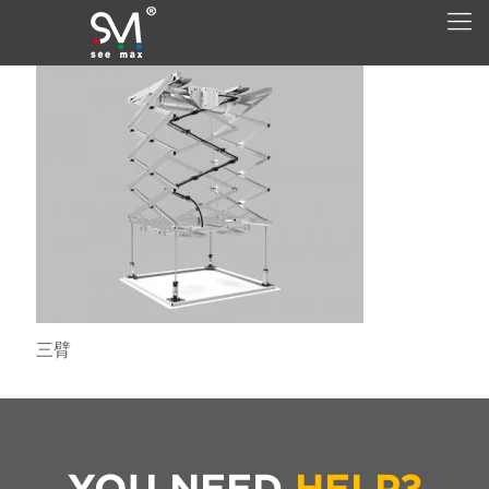
三臂
YOU NEED
HELP?