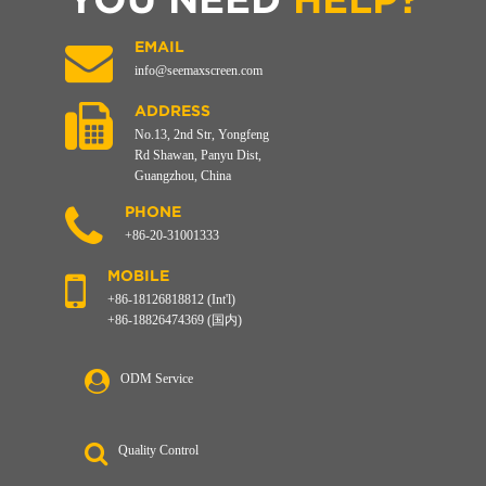
EMAIL
info@seemaxscreen.com
ADDRESS
No.13, 2nd Str, Yongfeng
Rd Shawan, Panyu Dist,
Guangzhou, China
PHONE
+86-20-31001333
MOBILE
+86-18126818812 (Int'l)
+86-18826474369 (国内)
ODM Service
Quality Control