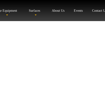
ge Equipment
Surfaces
About Us
Events
Contact 