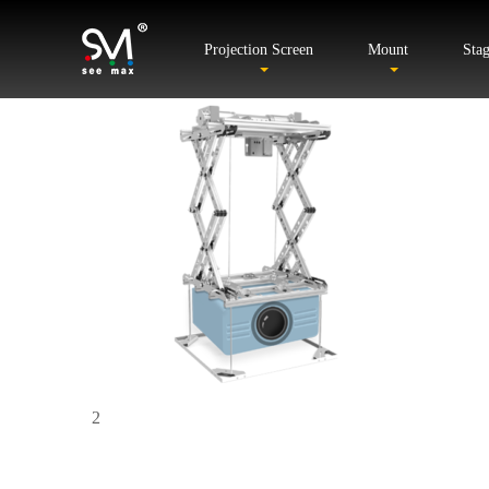
Projection Screen
Mount
Sta
2