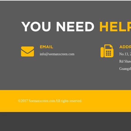
YOU NEED
HEL
EMAIL
ADDR
info@seemaxscreen.com
No.13, 
Rd Shaw
Guangzh
©2017 Seemaxscreen.com All rights reserved.