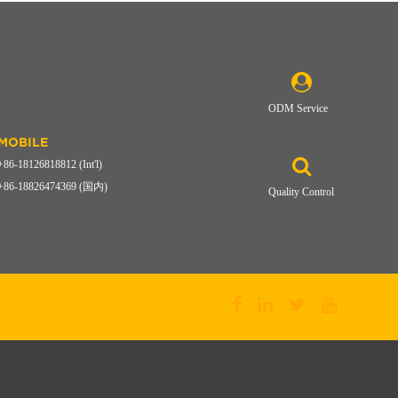
ODM Service
MOBILE
+86-18126818812 (Int'l)
+86-18826474369 (国内)
Quality Control