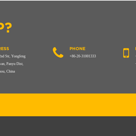
P?
ESS
PHONE
2nd Str, Yongfeng
+86-20-31001333
an, Panyu Dist,
ou, China