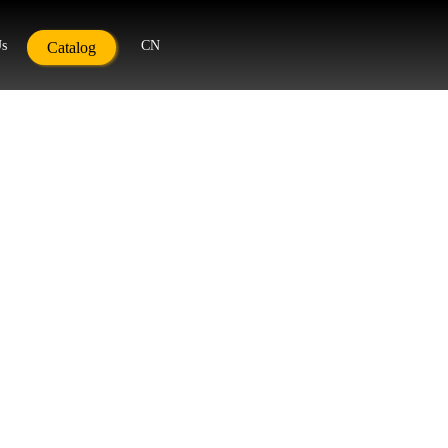
Us
CN
Catalog