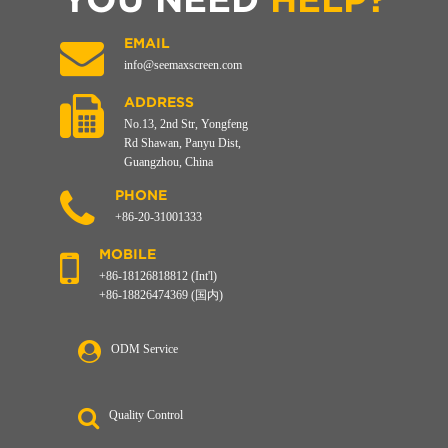
EMAIL
info@seemaxscreen.com
ADDRESS
No.13, 2nd Str, Yongfeng
Rd Shawan, Panyu Dist,
Guangzhou, China
PHONE
+86-20-31001333
MOBILE
+86-18126818812 (Int'l)
+86-18826474369 (国内)
ODM Service
Quality Control