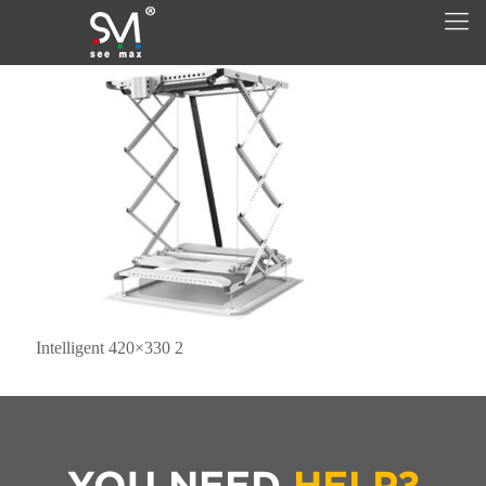
Intelligent 420×330 2
YOU NEED
HELP?