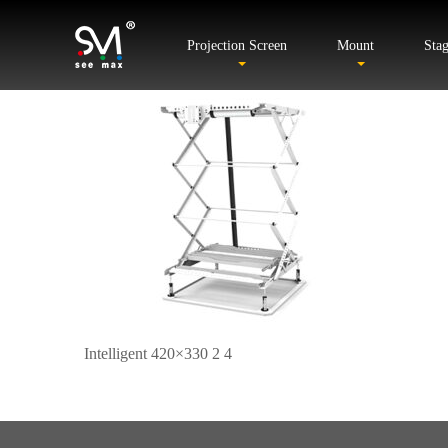
Projection Screen
Mount
Sta
Intelligent 420×330 2 4