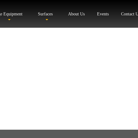
ge Equipment
Surfaces
About Us
Events
Contact 