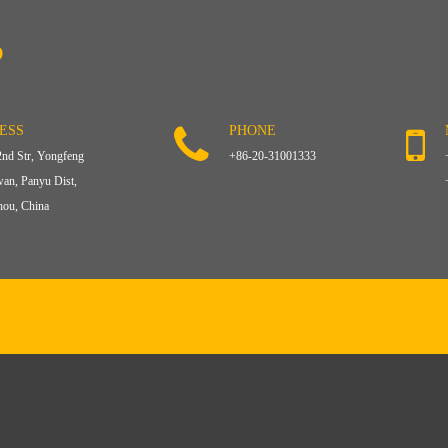
?
ESS
PHONE
2nd Str, Yongfeng
+86-20-31001333
an, Panyu Dist,
ou, China