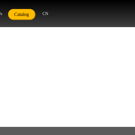
Us
CN
Catalog