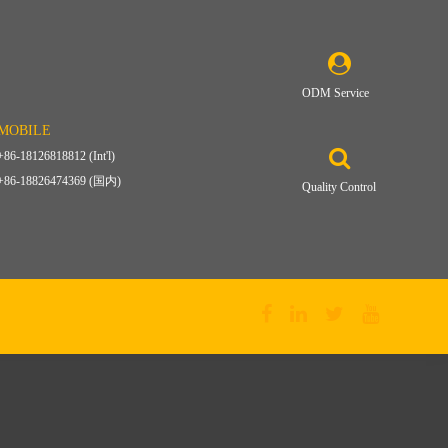
ODM Service
MOBILE
+86-18126818812 (Int'l)
+86-18826474369 (国内)
Quality Control