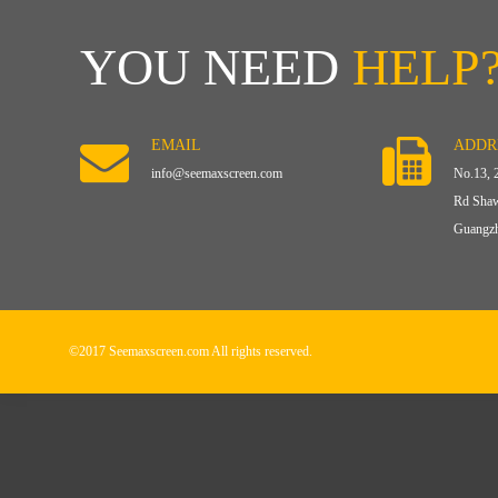
YOU NEED
HELP
EMAIL
ADDR
info@seemaxscreen.com
No.13, 
Rd Shaw
Guangzh
©2017 Seemaxscreen.com All rights reserved.