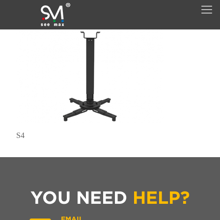
S4
YOU NEED
HELP?
EMAIL