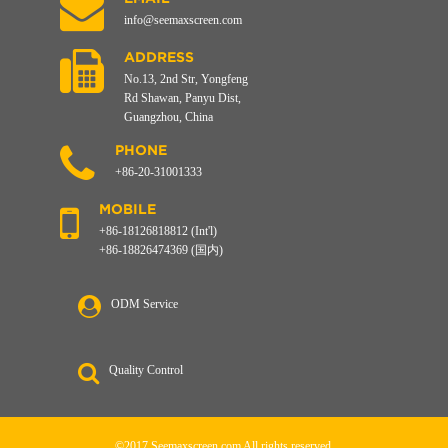
info@seemaxscreen.com
ADDRESS
No.13, 2nd Str, Yongfeng
Rd Shawan, Panyu Dist,
Guangzhou, China
PHONE
+86-20-31001333
MOBILE
+86-18126818812 (Int'l)
+86-18826474369 (国内)
ODM Service
Quality Control
©2017 Seemaxscreen.com All rights reserved.