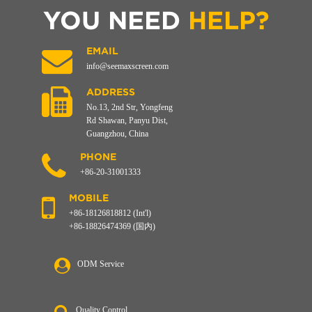
YOU NEED
HELP?
EMAIL
info@seemaxscreen.com
ADDRESS
No.13, 2nd Str, Yongfeng
Rd Shawan, Panyu Dist,
Guangzhou, China
PHONE
+86-20-31001333
MOBILE
+86-18126818812 (Int'l)
+86-18826474369 (国内)
ODM Service
Quality Control