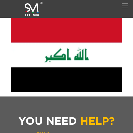
YOU NEED
HELP?