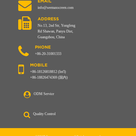
EMAIL
info@seemaxscreen.com
ADDRESS
No.13, 2nd Str, Yongfeng
Rd Shawan, Panyu Dist,
Guangzhou, China
PHONE
+86-20-31001333
MOBILE
+86-18126818812 (Int'l)
+86-18826474369 (国内)
ODM Service
Quality Control