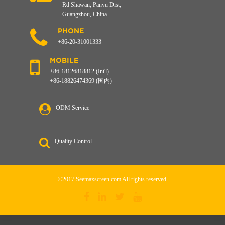
Rd Shawan, Panyu Dist,
Guangzhou, China
PHONE
+86-20-31001333
MOBILE
+86-18126818812 (Int'l)
+86-18826474369 (国内)
ODM Service
Quality Control
©2017 Seemaxscreen.com All rights reserved.