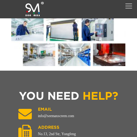
YOU NEED
HELP?
EMAIL
info@seemaxscreen.com
ADDRESS
No.13, 2nd Str, Yongfeng