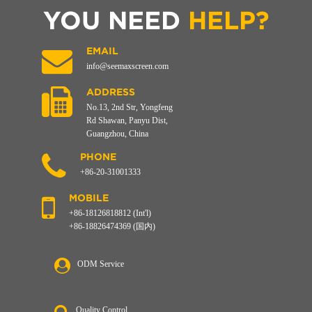
YOU NEED
HELP?
EMAIL
info@seemaxscreen.com
ADDRESS
No.13, 2nd Str, Yongfeng
Rd Shawan, Panyu Dist,
Guangzhou, China
PHONE
+86-20-31001333
MOBILE
+86-18126818812 (Int'l)
+86-18826474369 (国内)
ODM Service
Quality Control