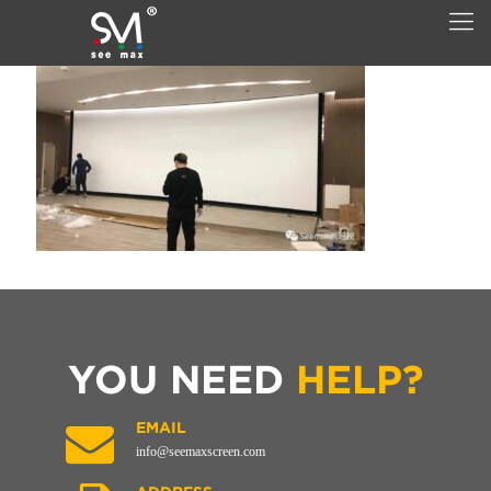
YOU NEED
HELP?
EMAIL
info@seemaxscreen.com