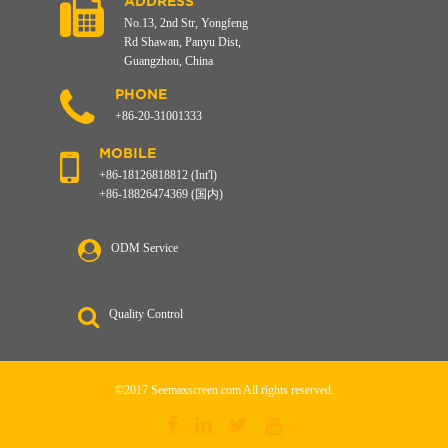
ADDRESS
No.13, 2nd Str, Yongfeng
Rd Shawan, Panyu Dist,
Guangzhou, China
PHONE
+86-20-31001333
MOBILE
+86-18126818812 (Int'l)
+86-18826474369 (国内)
ODM Service
Quality Control
©2017 Seemaxscreen.com All rights reserved.