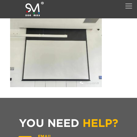
YOU NEED
HELP?
EMAIL