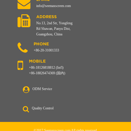
info@seemaxscreen.com
ADDRESS
No.13, 2nd Str, Yongfeng
Rd Shawan, Panyu Dist,
Guangzhou, China
PHONE
+86-20-31001333
MOBILE
+86-18126818812 (Int'l)
+86-18826474369 (国内)
ODM Service
Quality Control
©2017 Seemaxscreen.com All rights reserved.