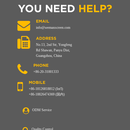
YOU NEED
HELP?
EMAIL
info@seemaxscreen.com
ADDRESS
No.13, 2nd Str, Yongfeng
Rd Shawan, Panyu Dist,
Guangzhou, China
PHONE
+86-20-31001333
MOBILE
+86-18126818812 (Int'l)
+86-18826474369 (国内)
ODM Service
Quality Control