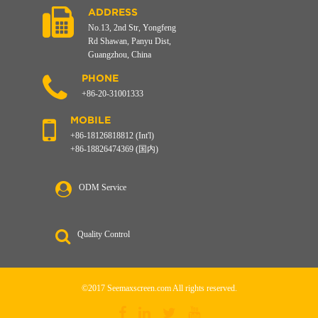
ADDRESS
No.13, 2nd Str, Yongfeng
Rd Shawan, Panyu Dist,
Guangzhou, China
PHONE
+86-20-31001333
MOBILE
+86-18126818812 (Int'l)
+86-18826474369 (国内)
ODM Service
Quality Control
©2017 Seemaxscreen.com All rights reserved.