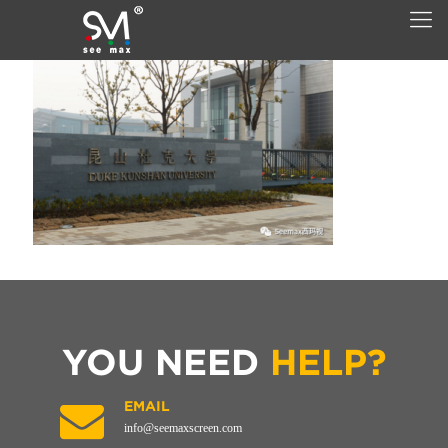
YOU NEED
HELP?
EMAIL
info@seemaxscreen.com