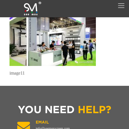
image11
YOU NEED
HELP?
EMAIL
info@seemaxscreen.com