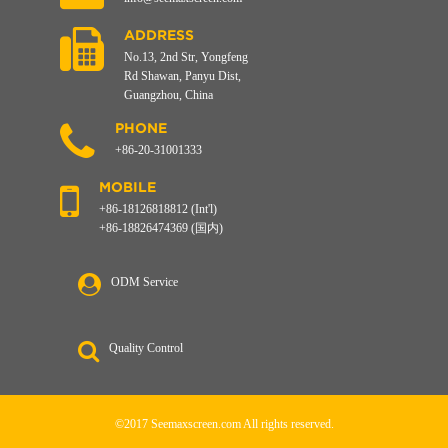
ADDRESS
No.13, 2nd Str, Yongfeng
Rd Shawan, Panyu Dist,
Guangzhou, China
PHONE
+86-20-31001333
MOBILE
+86-18126818812 (Int'l)
+86-18826474369 (国内)
ODM Service
Quality Control
©2017 Seemaxscreen.com All rights reserved.