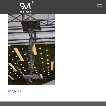
image6 1