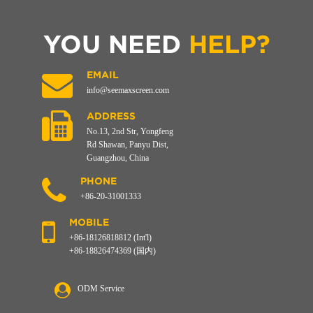
YOU NEED
HELP?
EMAIL
info@seemaxscreen.com
ADDRESS
No.13, 2nd Str, Yongfeng
Rd Shawan, Panyu Dist,
Guangzhou, China
PHONE
+86-20-31001333
MOBILE
+86-18126818812 (Int'l)
+86-18826474369 (国内)
ODM Service