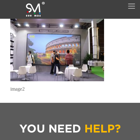
image2
YOU NEED
HELP?