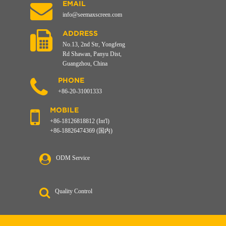
EMAIL
info@seemaxscreen.com
ADDRESS
No.13, 2nd Str, Yongfeng
Rd Shawan, Panyu Dist,
Guangzhou, China
PHONE
+86-20-31001333
MOBILE
+86-18126818812 (Int'l)
+86-18826474369 (国内)
ODM Service
Quality Control