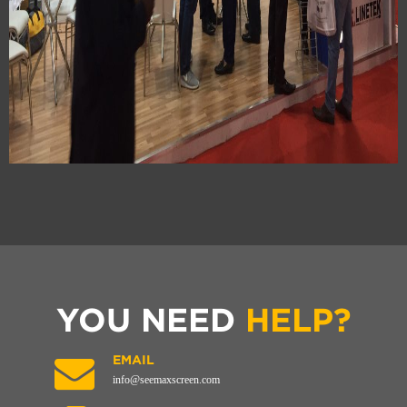
YOU NEED
HELP?
EMAIL
info@seemaxscreen.com