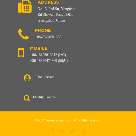
ADDRESS
No.13, 2nd Str, Yongfeng
Rd Shawan, Panyu Dist,
Guangzhou, China
PHONE
+86-20-31001333
MOBILE
+86-18126818812 (Int'l)
+86-18826474369 (国内)
ODM Service
Quality Control
©2017 Seemaxscreen.com All rights reserved.