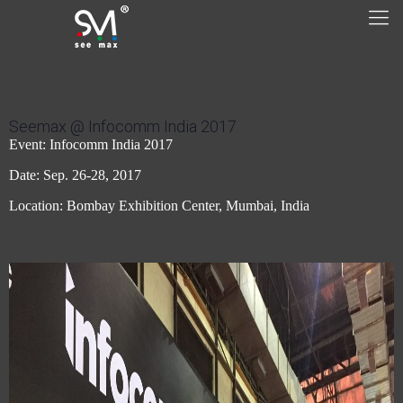
Seemax @ Infocomm India 2017
Event: Infocomm India 2017
Date: Sep. 26-28, 2017
Location: Bombay Exhibition Center, Mumbai, India